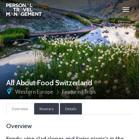
Personal
Travel
Management
All About Food Switzerland
Western Europe
Featured Trips
Overview
Itinerary
Details
Overview
Fondu, vine clad slopes and Swiss picnic's in the