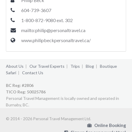
Philip Beck
604-739-3607
1-800-872-9080 ext. 302
mailto:
philip@personaltravel.ca
www.philipbeckpersonaltravel.ca/
About Us
|
Our Travel Experts
|
Trips
|
Blog
|
Boutique
Safari
|
Contact Us
BC Reg: #2806
TICO Reg:
50025786
Personal Travel Management is locally owned and operated in
Burnaby, BC.
© 2014 - 2026 Personal Travel Management Ltd.
Online Booking