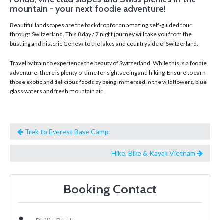
mountain - your next foodie adventure!
Beautiful landscapes are the backdrop for an amazing self-guided tour
through Switzerland. This 8 day / 7 night journey will take you from the
bustling and historic Geneva to the lakes and countryside of Switzerland.
Travel by train to experience the beauty of Switzerland. While this is a foodie
adventure, there is plenty of time for sightseeing and hiking. Ensure to earn
those exotic and delicious foods by being immersed in the wildflowers, blue
glass waters and fresh mountain air.
Trek to Everest Base Camp
Hike, Bike & Kayak Vietnam
Booking Contact