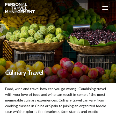
Personal
Travel
Management
Culinary Travel
Food, wine and travel how can you go wrong! Combining travel
with your love of food and wine can result in some of the most
memorable culinary experiences. Culinary travel can vary from
cooking classes in China or Spain to joining an organized foodie
tour which explores food markets, farm stands and exotic