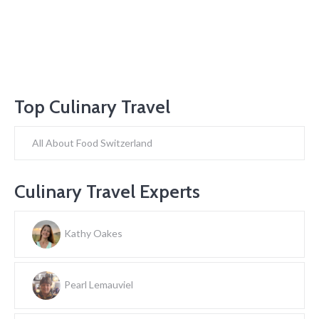
Top Culinary Travel
All About Food Switzerland
Culinary Travel Experts
Kathy Oakes
Pearl Lemauviel