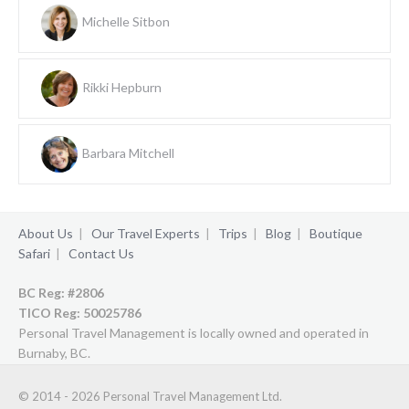
Michelle Sitbon
Rikki Hepburn
Barbara Mitchell
About Us
|
Our Travel Experts
|
Trips
|
Blog
|
Boutique
Safari
|
Contact Us
BC Reg: #2806
TICO Reg:
50025786
Personal Travel Management is locally owned and operated in
Burnaby, BC.
© 2014 - 2026 Personal Travel Management Ltd.