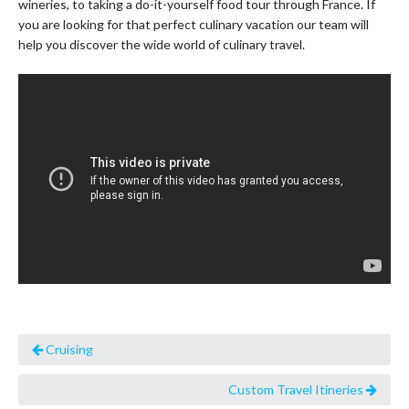
wineries, to taking a do-it-yourself food tour through France. If
you are looking for that perfect culinary vacation our team will
help you discover the wide world of culinary travel.
Cruising
Custom Travel Itineries