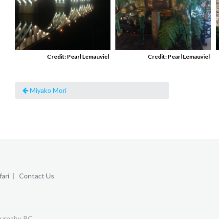
Credit: Pearl Lemauviel
Credit: Pearl Lemauviel
Miyako Mori
ari
|
Contact Us
urnaby, BC.