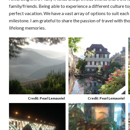
family/friends. Being able to experience a different culture tog
perfect vacation. We have a vast array of options to suit each
milestone. I am grateful to share the passion of travel with th
lifelong memories.
Credit: Pearl Lemauviel
Credit: Pearl Lemauviel