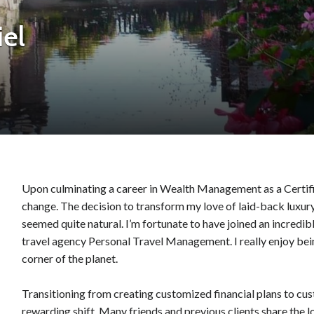
el
Upon culminating a career in Wealth Management as a Certified
change. The decision to transform my love of laid-back luxury
seemed quite natural. I’m fortunate to have joined an incredi
travel agency Personal Travel Management. I really enjoy bein
corner of the planet.
Transitioning from creating customized financial plans to cus
rewarding shift. Many friends and previous clients share the lo