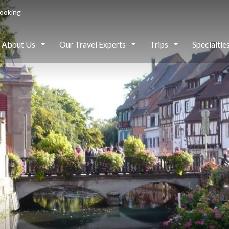
ooking
About Us
Our Travel Experts
Trips
Specialtie