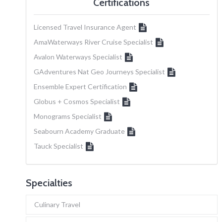
Certifications
Licensed Travel Insurance Agent
AmaWaterways River Cruise Specialist
Avalon Waterways Specialist
GAdventures Nat Geo Journeys Specialist
Ensemble Expert Certification
Globus + Cosmos Specialist
Monograms Specialist
Seabourn Academy Graduate
Tauck Specialist
Specialties
Culinary Travel