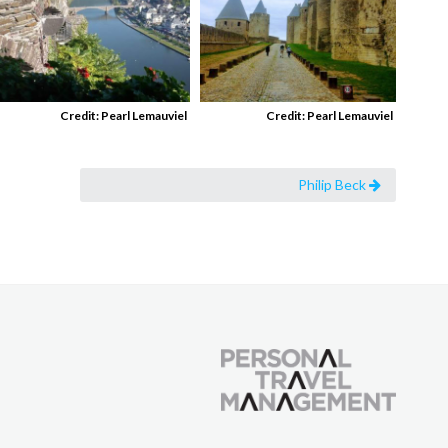
Credit: Pearl Lemauviel
Credit: Pearl Lemauviel
Philip Beck