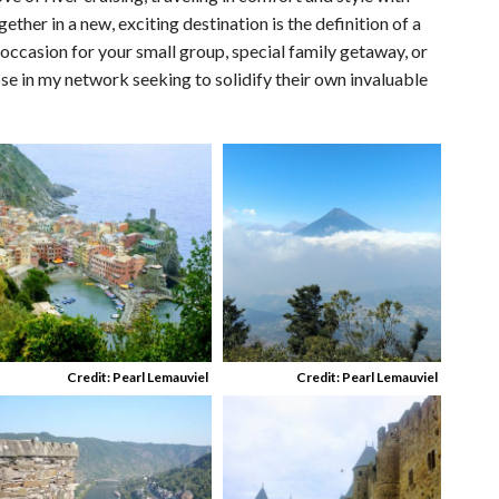
ether in a new, exciting destination is the definition of a
 occasion for your small group, special family getaway, or
ose in my network seeking to solidify their own invaluable
Credit: Pearl Lemauviel
Credit: Pearl Lemauviel