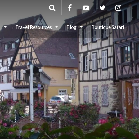
s
Travel Resources
Blog
Boutique Safari