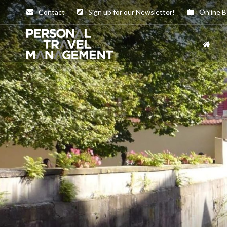
Contact
Sign up for our Newsletter!
Online B
Personal
Travel
Management