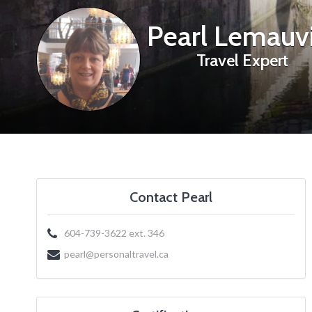
Pearl Lemauvi
Travel Expert
Contact Pearl
604-739-3622 ext. 346
pearl@personaltravel.ca