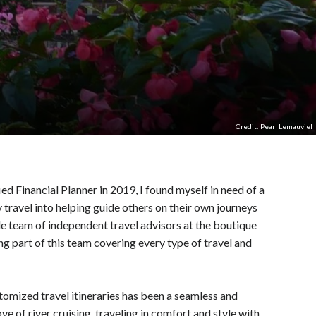
Credit: Pearl Lemauviel
 Financial Planner in 2019, I found myself in need of a
 travel into helping guide others on their own journeys
ble team of independent travel advisors at the boutique
g part of this team covering every type of travel and
tomized travel itineraries has been a seamless and
ve of river cruising, traveling in comfort and style with