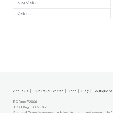
River Cruising
Cruising
About Us
|
Our Travel Experts
|
Trips
|
Blog
|
Boutique Saf
BC Reg: #2806
TICO Reg:
50025786
Personal Travel Management is locally owned and operated in B