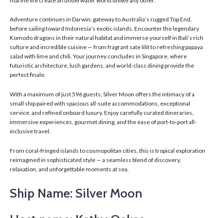
marine life create an underwater world unlike any other.
Adventure continues in Darwin, gateway to Australia’s rugged Top End,
before sailing toward Indonesia’s exotic islands. Encounter the legendary
Komodo dragons in their natural habitat and immerse yourself in Bali’s rich
culture and incredible cuisine — from fragrant sate lilit to refreshing papaya
salad with lime and chili. Your journey concludes in Singapore, where
futuristic architecture, lush gardens, and world-class dining provide the
perfect finale.
With a maximum of just 596 guests, Silver Moon offers the intimacy of a
small ship paired with spacious all-suite accommodations, exceptional
service, and refined onboard luxury. Enjoy carefully curated itineraries,
immersive experiences, gourmet dining, and the ease of port-to-port all-
inclusive travel.
From coral-fringed islands to cosmopolitan cities, this is tropical exploration
reimagined in sophisticated style — a seamless blend of discovery,
relaxation, and unforgettable moments at sea.
Ship Name: Silver Moon