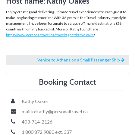
Host name: Kathy Oakes
I enjoy creating and delivering ultimate travel experiences for each guest to
make long lasting memories! With 36 years in the Travel Industry, mostly in
management, I have been fortunate to scratch off many destinations (56
countries) from my bucket list.
More on Kathy found here
https://www.personaltravel.ca/travel/agent/kathy-oake
s
Venice to Athens on a Small Passenger Ship
Booking Contact
Kathy Oakes
mailto:
kathy@personaltravel.ca
403-714-2126
1 800 872 9080 ext. 337