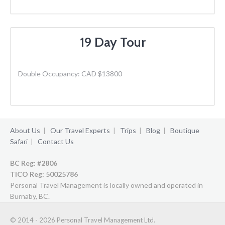
19 Day Tour
Double Occupancy: CAD $13800
About Us
|
Our Travel Experts
|
Trips
|
Blog
|
Boutique
Safari
|
Contact Us
BC Reg: #2806
TICO Reg:
50025786
Personal Travel Management is locally owned and operated in
Burnaby, BC.
© 2014 - 2026 Personal Travel Management Ltd.