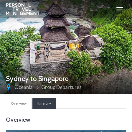
Personal
Travel
Management
Sydney to Singapore
Oceania
Group Departures
Overview
Itinerary
Overview