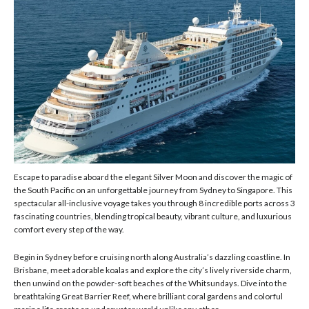
Escape to paradise aboard the elegant Silver Moon and discover the magic of
the South Pacific on an unforgettable journey from Sydney to Singapore. This
spectacular all-inclusive voyage takes you through 8 incredible ports across 3
fascinating countries, blending tropical beauty, vibrant culture, and luxurious
comfort every step of the way.
Begin in Sydney before cruising north along Australia’s dazzling coastline. In
Brisbane, meet adorable koalas and explore the city’s lively riverside charm,
then unwind on the powder-soft beaches of the Whitsundays. Dive into the
breathtaking Great Barrier Reef, where brilliant coral gardens and colorful