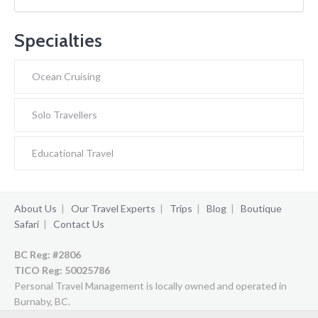
Specialties
Ocean Cruising
Solo Travellers
Educational Travel
About Us
|
Our Travel Experts
|
Trips
|
Blog
|
Boutique
Safari
|
Contact Us
BC Reg: #2806
TICO Reg:
50025786
Personal Travel Management is locally owned and operated in
Burnaby, BC.