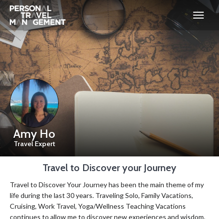
Personal
Travel
Management
Amy Ho
Travel Expert
Travel to Discover your Journey
Travel to Discover Your Journey has been the main theme of my
life during the last 30 years. Traveling Solo, Family Vacations,
Cruising, Work Travel, Yoga/Wellness Teaching Vacations
continues to allow me to discover new experiences and wisdom.