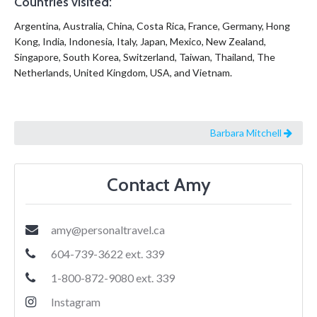
Countries visited:
Argentina, Australia, China, Costa Rica, France, Germany, Hong
Kong, India, Indonesia, Italy, Japan, Mexico, New Zealand,
Singapore, South Korea, Switzerland, Taiwan, Thailand, The
Netherlands, United Kingdom, USA, and Vietnam.
Barbara Mitchell
Contact Amy
amy@personaltravel.ca
604-739-3622 ext. 339
1-800-872-9080 ext. 339
Instagram