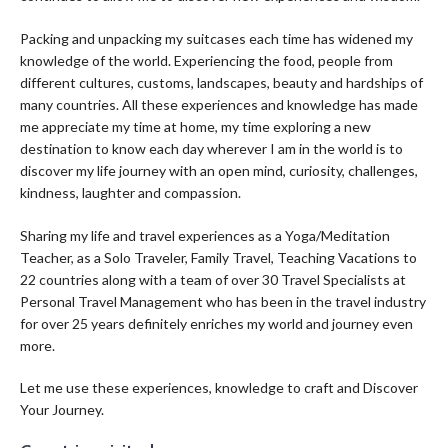
Packing and unpacking my suitcases each time has widened my
knowledge of the world. Experiencing the food, people from
different cultures, customs, landscapes, beauty and hardships of
many countries. All these experiences and knowledge has made
me appreciate my time at home, my time exploring a new
destination to know each day wherever I am in the world is to
discover my life journey with an open mind, curiosity, challenges,
kindness, laughter and compassion.
Sharing my life and travel experiences as a Yoga/Meditation
Teacher, as a Solo Traveler, Family Travel, Teaching Vacations to
22 countries along with a team of over 30 Travel Specialists at
Personal Travel Management who has been in the travel industry
for over 25 years definitely enriches my world and journey even
more.
Let me use these experiences, knowledge to craft and Discover
Your Journey.