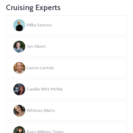
Cruising Experts
Milka Santoro
Jen Albert
Lauryn Lantela
Camille Witt-McNie
Whitney Watts
Kate Willems-Taylor