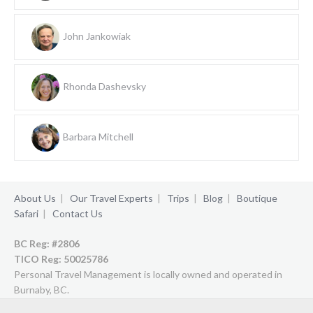
John Jankowiak
Rhonda Dashevsky
Barbara Mitchell
About Us
|
Our Travel Experts
|
Trips
|
Blog
|
Boutique
Safari
|
Contact Us
BC Reg: #2806
TICO Reg:
50025786
Personal Travel Management is locally owned and operated in
Burnaby, BC.