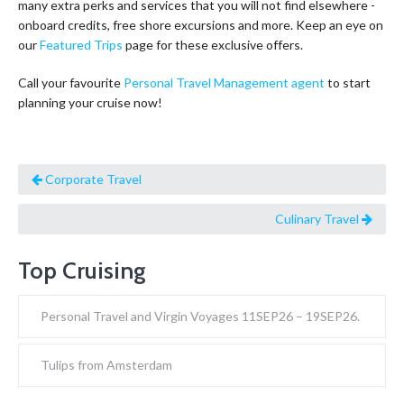
many extra perks and services that you will not find elsewhere -
onboard credits, free shore excursions and more. Keep an eye on
our
Featured Trips
page for these exclusive offers.
Call your favourite
Personal Travel Management agent
to start
planning your cruise now!
Corporate Travel
Culinary Travel
Top Cruising
Personal Travel and Virgin Voyages 11SEP26 – 19SEP26.
Tulips from Amsterdam