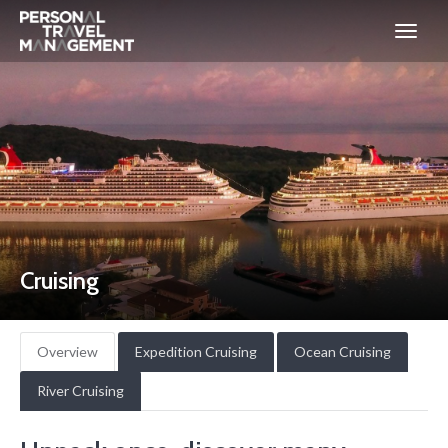
Personal
Travel
Management
Cruising
Overview
Expedition Cruising
Ocean Cruising
River Cruising