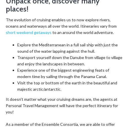
Unpack once, discover many
places!
The evolution of cruising enables us to now explore rivers,
oceans and waterways all over the world. Itineraries vary from
short weekend getaways
to an around the world adventure.
Explore the Mediterranean in a full sail ship with just the
sound of the water lapping against the hull.
Transport yourself down the Danube from village to village
and enjoy the landscapes in between.
Experience one of the biggest engineering feats of
modern time by sailing through the Panama Canal.
Visit the top or bottom of the earth in the beautiful and
majestic arctic/antarctic.
It doesn't matter what your cruising dreams are, the agents at
Personal Travel Management will have the perfect itinerary for
you!
As a member of the Ensemble Consortia, we are able to offer