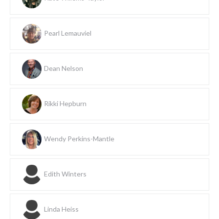
Pearl Lemauviel
Dean Nelson
Rikki Hepburn
Wendy Perkins-Mantle
Edith Winters
Linda Heiss