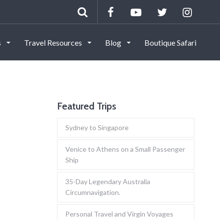
s
Travel Resources
Blog
Boutique Safari
Featured Trips
Sydney to Singapore
Venice to Athens on a Small Passenger
Ship
35-Day Legendary Australia
Circumnavigation.
Personal Travel and Virgin Voyages