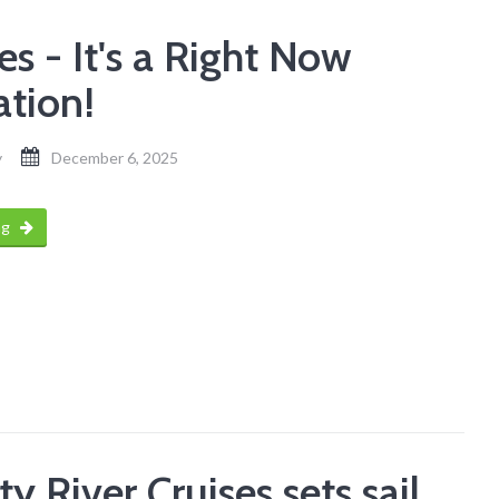
s - It's a Right Now
ation!
y
December 6, 2025
ng
ty River Cruises sets sail