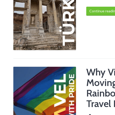
Continue readi
Why Vis
Moving
Rainb
Travel 