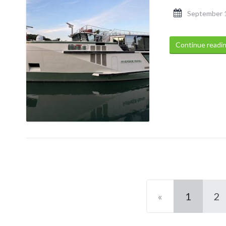
September 
Continue readi
«
1
2