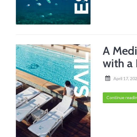
A Medi
with a
April 17, 20
Continue readi