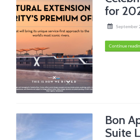
for 20
September 
Continue readi
Bon Ap
Suite L