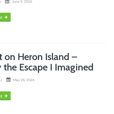
n
June 9, 2026
ng
t on Heron Island –
y the Escape I Imagined
sz
May 26, 2026
ng