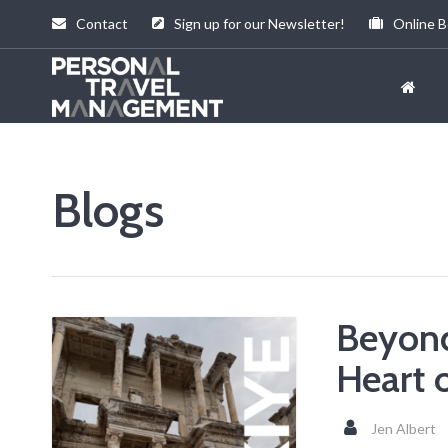
Contact
Sign up for our Newsletter!
Online B
Personal
Travel
Management
Blogs
Beyond
Heart 
Jen Albert