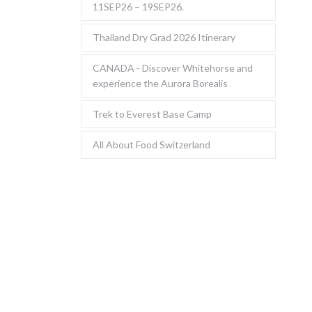
11SEP26 – 19SEP26.
Thailand Dry Grad 2026 Itinerary
CANADA - Discover Whitehorse and
experience the Aurora Borealis
Trek to Everest Base Camp
All About Food Switzerland