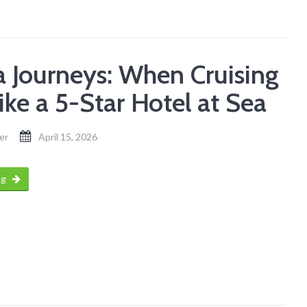
a Journeys: When Cruising
ike a 5-Star Hotel at Sea
er
April 15, 2026
ng