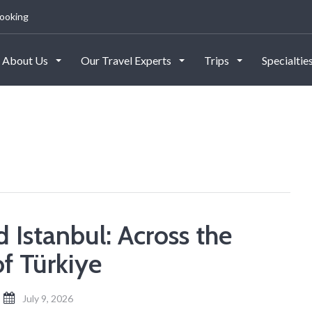
ooking
About Us
Our Travel Experts
Trips
Specialtie
 Istanbul: Across the
of Türkiye
July 9, 2026