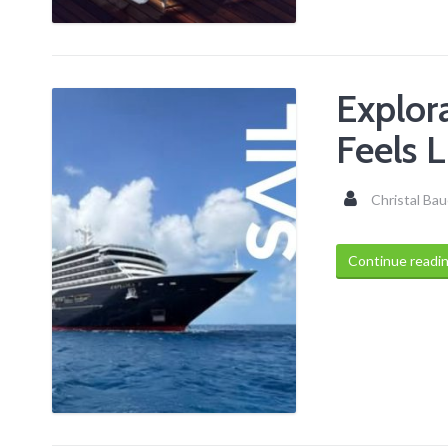
Explor
Feels L
Christal Bau
Continue readi