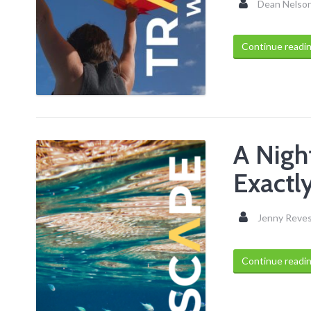
Dean Nelso
Continue readi
A Nigh
Exactl
Jenny Reve
Continue readi