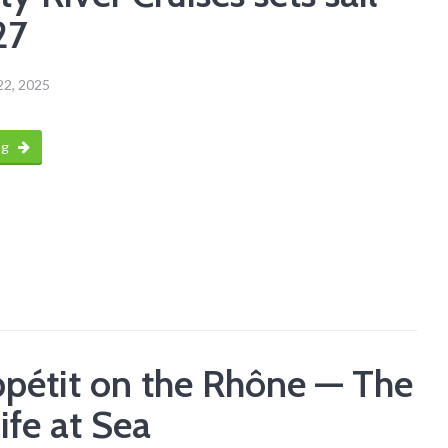
27
22, 2025
ng
pétit on the Rhône — The
ife at Sea