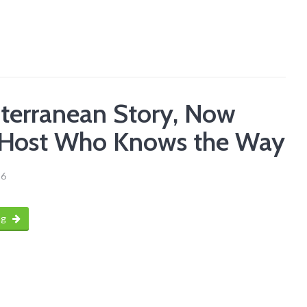
terranean Story, Now
 Host Who Knows the Way
26
ng