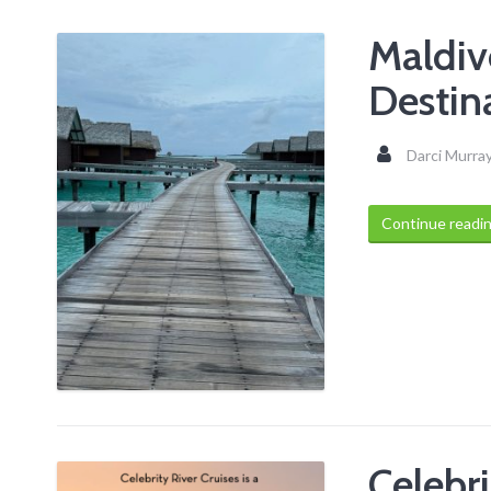
Maldive
Destin
Darci Murra
Continue readi
Celebri