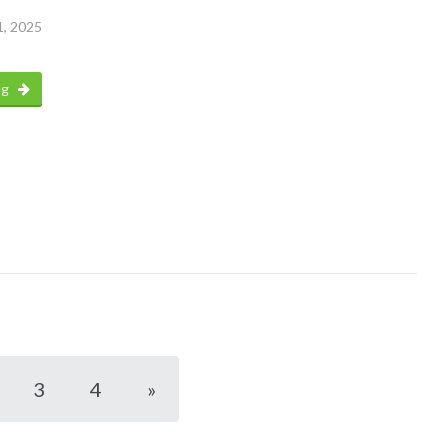
1, 2025
ng
3
4
»