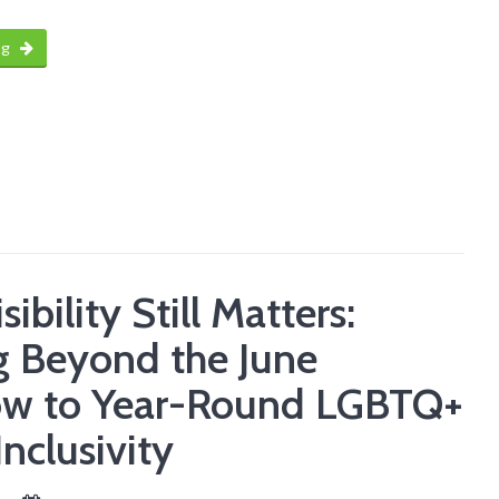
ng
ibility Still Matters:
 Beyond the June
ow to Year-Round LGBTQ+
Inclusivity