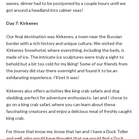
waves, dinner had to be postponed by a couple hours until we
got around a headland into calmer seas!
Day 7: Kirkenes
Our final destination was Kirkenes, a town near the Russian
border with a rich history and unique culture. We visited the
Kirkenes Snowhotel, where everything, including the beds, is
made of ice. The intricate ice sculptures were truly a sight to
behold but a bit too cold for my liking! Some of our friends from
the journey did stay there overnight and found it to be an
exhilarating experience. I’ll bet it was!
Kirkenes also offers activities like king crab safaris and dog
sledding, perfect for adventure enthusiasts. Ian and I chose to
go on a king crab safari, where you can learn about these
fascinating creatures and enjoy a delicious meal of freshly caught
king crab.
For those that know me, know that Ian and I have a Duck Toller
and well, who would have thought that we would find a Duck