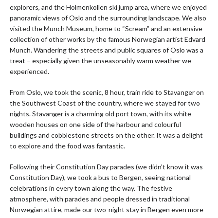
explorers, and the Holmenkollen ski jump area, where we enjoyed
panoramic views of Oslo and the surrounding landscape. We also
visited the Munch Museum, home to “Scream” and an extensive
collection of other works by the famous Norwegian artist Edvard
Munch. Wandering the streets and public squares of Oslo was a
treat – especially given the unseasonably warm weather we
experienced.
From Oslo, we took the scenic, 8 hour, train ride to Stavanger on
the Southwest Coast of the country, where we stayed for two
nights. Stavanger is a charming old port town, with its white
wooden houses on one side of the harbour and colourful
buildings and cobblestone streets on the other. It was a delight
to explore and the food was fantastic.
Following their Constitution Day parades (we didn’t know it was
Constitution Day), we took a bus to Bergen, seeing national
celebrations in every town along the way. The festive
atmosphere, with parades and people dressed in traditional
Norwegian attire, made our two-night stay in Bergen even more