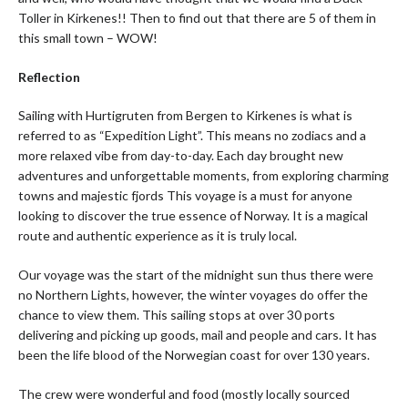
Toller in Kirkenes!! Then to find out that there are 5 of them in
this small town – WOW!
Reflection
Sailing with Hurtigruten from Bergen to Kirkenes is what is
referred to as “Expedition Light”. This means no zodiacs and a
more relaxed vibe from day-to-day. Each day brought new
adventures and unforgettable moments, from exploring charming
towns and majestic fjords This voyage is a must for anyone
looking to discover the true essence of Norway. It is a magical
route and authentic experience as it is truly local.
Our voyage was the start of the midnight sun thus there were
no Northern Lights, however, the winter voyages do offer the
chance to view them. This sailing stops at over 30 ports
delivering and picking up goods, mail and people and cars. It has
been the life blood of the Norwegian coast for over 130 years.
The crew were wonderful and food (mostly locally sourced