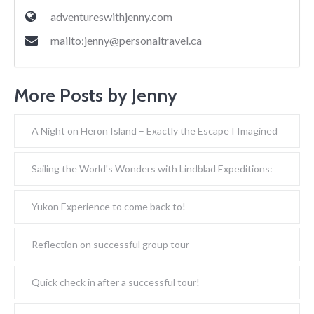
adventureswithjenny.com
mailto:
jenny@personaltravel.ca
More Posts by Jenny
A Night on Heron Island – Exactly the Escape I Imagined
Sailing the World's Wonders with Lindblad Expeditions:
Yukon Experience to come back to!
Reflection on successful group tour
Quick check in after a successful tour!