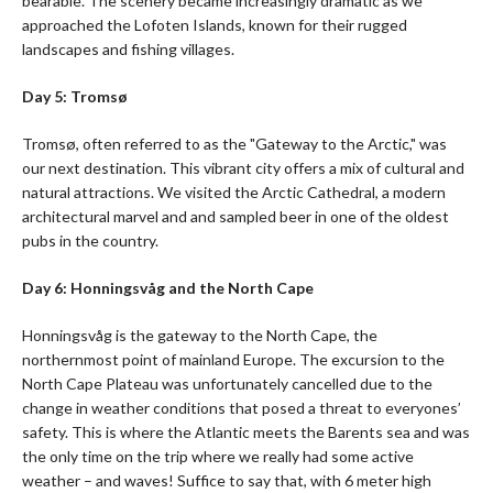
bearable. The scenery became increasingly dramatic as we
approached the Lofoten Islands, known for their rugged
landscapes and fishing villages.
Day 5: Tromsø
Tromsø, often referred to as the "Gateway to the Arctic," was
our next destination. This vibrant city offers a mix of cultural and
natural attractions. We visited the Arctic Cathedral, a modern
architectural marvel and and sampled beer in one of the oldest
pubs in the country.
Day 6: Honningsvåg and the North Cape
Honningsvåg is the gateway to the North Cape, the
northernmost point of mainland Europe. The excursion to the
North Cape Plateau was unfortunately cancelled due to the
change in weather conditions that posed a threat to everyones’
safety. This is where the Atlantic meets the Barents sea and was
the only time on the trip where we really had some active
weather – and waves! Suffice to say that, with 6 meter high