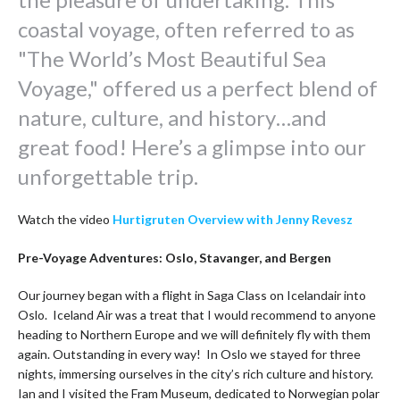
coastal voyage, often referred to as
"The World’s Most Beautiful Sea
Voyage," offered us a perfect blend of
nature, culture, and history…and
great food! Here’s a glimpse into our
unforgettable trip.
Watch the video
Hurtigruten Overview with Jenny Revesz
Pre-Voyage Adventures: Oslo, Stavanger, and Bergen
Our journey began with a flight in Saga Class on Icelandair into
Oslo. Iceland Air was a treat that I would recommend to anyone
heading to Northern Europe and we will definitely fly with them
again. Outstanding in every way! In Oslo we stayed for three
nights, immersing ourselves in the city’s rich culture and history.
Ian and I visited the Fram Museum, dedicated to Norwegian polar