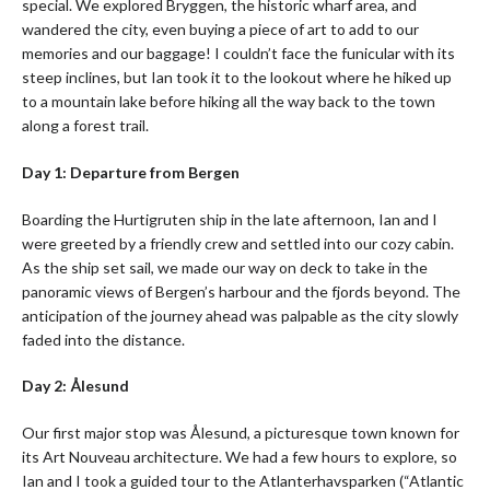
special. We explored Bryggen, the historic wharf area, and
wandered the city, even buying a piece of art to add to our
memories and our baggage! I couldn’t face the funicular with its
steep inclines, but Ian took it to the lookout where he hiked up
to a mountain lake before hiking all the way back to the town
along a forest trail.
Day 1: Departure from Bergen
Boarding the Hurtigruten ship in the late afternoon, Ian and I
were greeted by a friendly crew and settled into our cozy cabin.
As the ship set sail, we made our way on deck to take in the
panoramic views of Bergen’s harbour and the fjords beyond. The
anticipation of the journey ahead was palpable as the city slowly
faded into the distance.
Day 2: Ålesund
Our first major stop was Ålesund, a picturesque town known for
its Art Nouveau architecture. We had a few hours to explore, so
Ian and I took a guided tour to the Atlanterhavsparken (“Atlantic