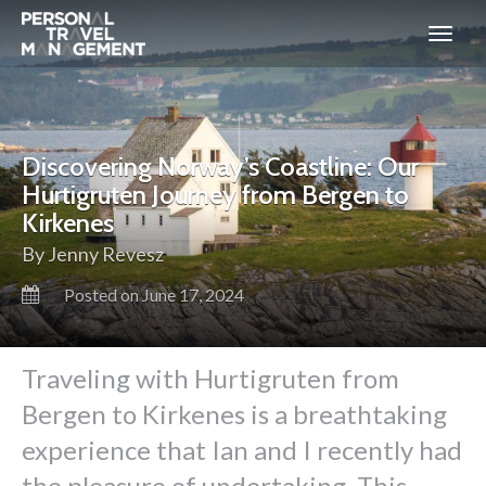
Personal
Travel
Management
Discovering Norway’s Coastline: Our
Hurtigruten Journey from Bergen to
Kirkenes
By Jenny Revesz
Posted on June 17, 2024
Traveling with Hurtigruten from
Bergen to Kirkenes is a breathtaking
experience that Ian and I recently had
the pleasure of undertaking. This