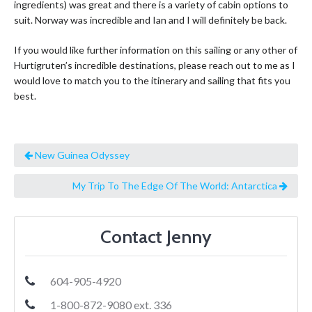
ingredients) was great and there is a variety of cabin options to
suit. Norway was incredible and Ian and I will definitely be back.
If you would like further information on this sailing or any other of
Hurtigruten’s incredible destinations, please reach out to me as I
would love to match you to the itinerary and sailing that fits you
best.
New Guinea Odyssey
My Trip To The Edge Of The World: Antarctica
Contact Jenny
604-905-4920
1-800-872-9080 ext. 336