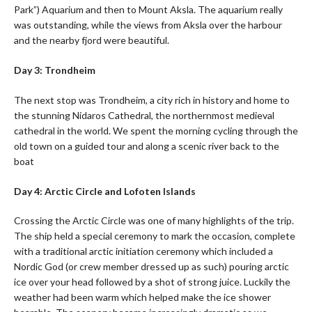
Park”) Aquarium and then to Mount Aksla. The aquarium really
was outstanding, while the views from Aksla over the harbour
and the nearby fjord were beautiful.
Day 3: Trondheim
The next stop was Trondheim, a city rich in history and home to
the stunning Nidaros Cathedral, the northernmost medieval
cathedral in the world. We spent the morning cycling through the
old town on a guided tour and along a scenic river back to the
boat
Day 4: Arctic Circle and Lofoten Islands
Crossing the Arctic Circle was one of many highlights of the trip.
The ship held a special ceremony to mark the occasion, complete
with a traditional arctic initiation ceremony which included a
Nordic God (or crew member dressed up as such) pouring arctic
ice over your head followed by a shot of strong juice. Luckily the
weather had been warm which helped make the ice shower