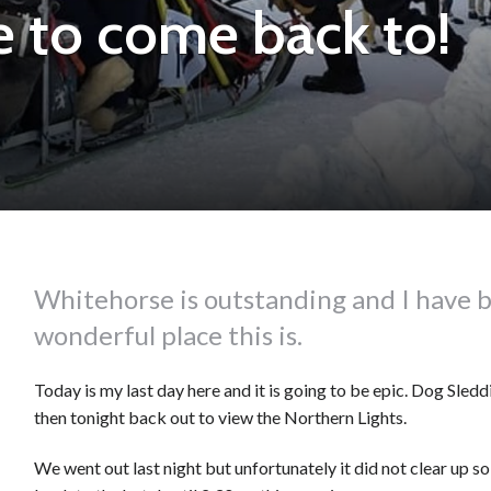
 to come back to!
Whitehorse is outstanding and I have 
wonderful place this is.
Today is my last day here and it is going to be epic. Dog Sle
then tonight back out to view the Northern Lights.
We went out last night but unfortunately it did not clear up so