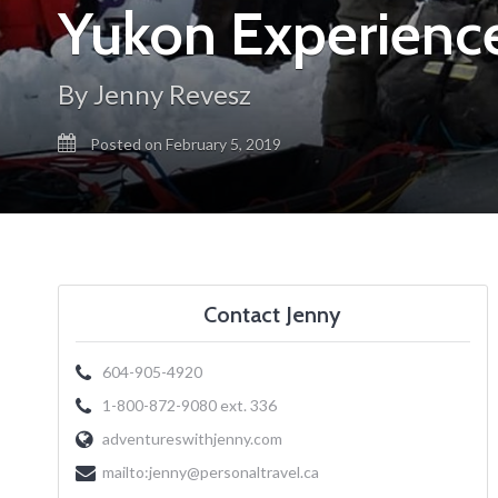
Yukon Experience
By Jenny Revesz
Posted on February 5, 2019
Contact Jenny
604-905-4920
1-800-872-9080 ext. 336
adventureswithjenny.com
mailto:
jenny@personaltravel.ca