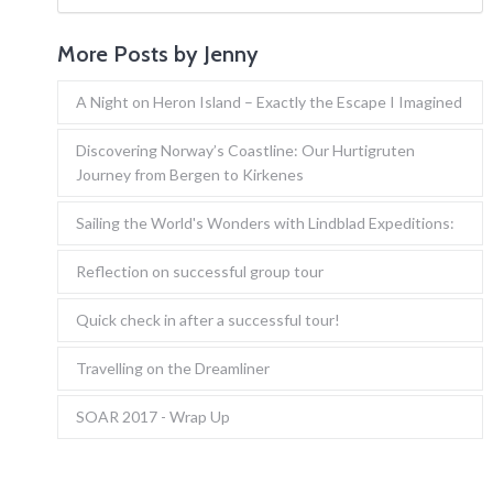
More Posts by Jenny
A Night on Heron Island – Exactly the Escape I Imagined
Discovering Norway’s Coastline: Our Hurtigruten
Journey from Bergen to Kirkenes
Sailing the World's Wonders with Lindblad Expeditions:
Reflection on successful group tour
Quick check in after a successful tour!
Travelling on the Dreamliner
SOAR 2017 - Wrap Up