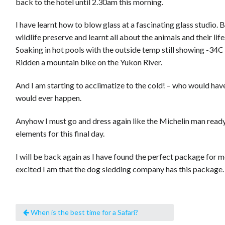
back to the hotel until 2.30am this morning.
I have learnt how to blow glass at a fascinating glass studio. 
wildlife preserve and learnt all about the animals and their life
Soaking in hot pools with the outside temp still showing -34C 
Ridden a mountain bike on the Yukon River.
And I am starting to acclimatize to the cold! – who would hav
would ever happen.
Anyhow I must go and dress again like the Michelin man ready
elements for this final day.
I will be back again as I have found the perfect package for me
excited I am that the dog sledding company has this package.
When is the best time for a Safari?