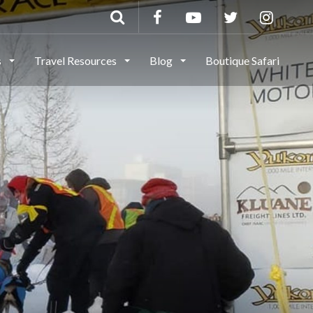
s
Travel Resources
Blog
Boutique Safari