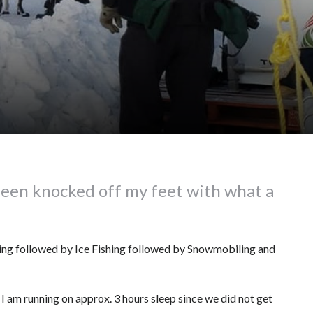
been knocked off my feet with what a
dding followed by Ice Fishing followed by Snowmobiling and
 I am running on approx. 3 hours sleep since we did not get