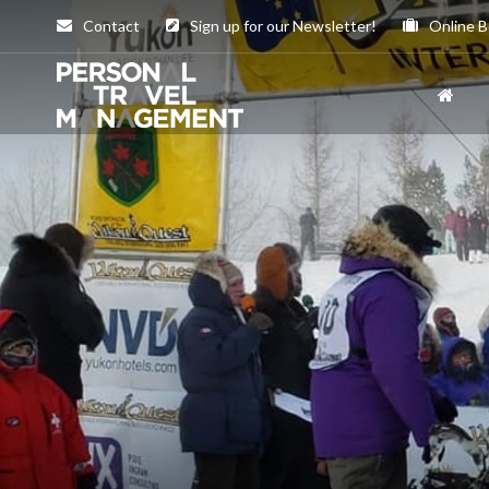
Contact
Sign up for our Newsletter!
Online B
Personal
Travel
Management