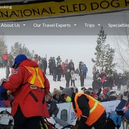
ooking
About Us
Our Travel Experts
Trips
Specialtie