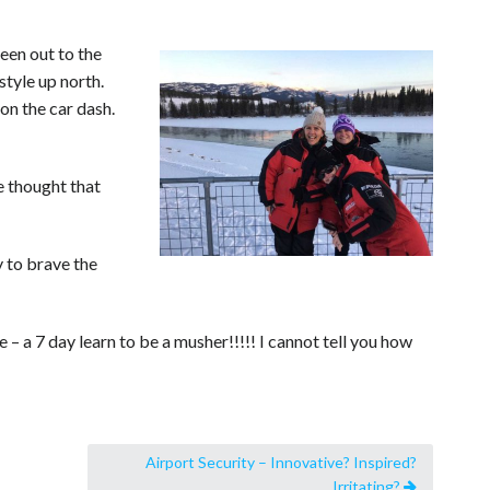
Been out to the
style up north.
on the car dash.
e thought that
 to brave the
 – a 7 day learn to be a musher!!!!! I cannot tell you how
Airport Security – Innovative? Inspired?
Irritating?