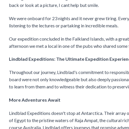
back or look at a picture, I cant help but smile.
We were onboard for 23 nights and it never grew tiring. Every 
listening to the lectures or partaking in incredible meals.
Our expedition concluded in the Falkland Islands, with a grea
afternoon we met a local in one of the pubs who shared some fu
Lindblad Expeditions: The Ultimate Expedition Experien
Throughout our journey, Lindblad's commitment to responsible
board were not only knowledgeable but also deeply passionat
to learn from them and to witness their dedication to preser
More Adventures Await
Lindblad Expeditions doesn't stop at Antarctica. Their array 
of Egypt to the pristine waters of Raja Ampat, the cultural ri
course Australia, Lindblad offers journeys that promise adven