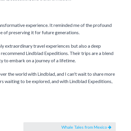
ansformative experience. It reminded me of the profound
 of preserving it for future generations.
nly extraordinary travel experiences but also a deep
recommend Lindblad Expeditions. Their trips are a blend
y to embark on a journey of a lifetime.
cover the world with Lindblad, and I can't wait to share more
ers waiting to be explored, and with Lindblad Expeditions,
Whale Tales from Mexico