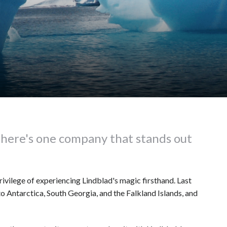
there's one company that stands out
privilege of experiencing Lindblad's magic firsthand. Last
 Antarctica, South Georgia, and the Falkland Islands, and