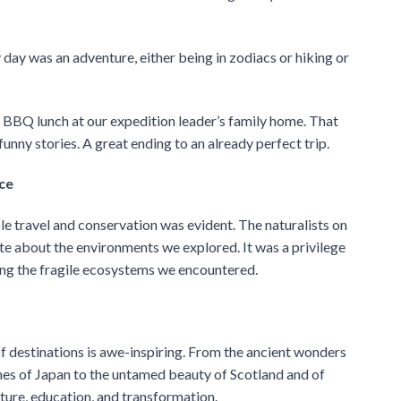
day was an adventure, either being in zodiacs or hiking or
t BBQ lunch at our expedition leader’s family home. That
nny stories. A great ending to an already perfect trip.
ce
 travel and conservation was evident. The naturalists on
e about the environments we explored. It was a privilege
ving the fragile ecosystems we encountered.
of destinations is awe-inspiring. From the ancient wonders
ches of Japan to the untamed beauty of Scotland and of
ture, education, and transformation.