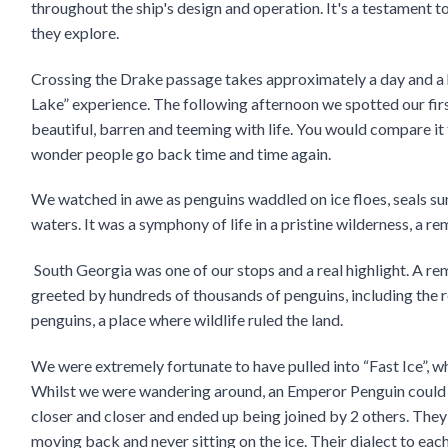
throughout the ship's design and operation. It's a testament t
they explore.
Crossing the Drake passage takes approximately a day and a 
Lake” experience. The following afternoon we spotted our first
beautiful, barren and teeming with life. You would compare it t
wonder people go back time and time again.
We watched in awe as penguins waddled on ice floes, seals su
waters. It was a symphony of life in a pristine wilderness, a re
South Georgia was one of our stops and a real highlight. A re
greeted by hundreds of thousands of penguins, including the r
penguins, a place where wildlife ruled the land.
We were extremely fortunate to have pulled into “Fast Ice”, wh
Whilst we were wandering around, an Emperor Penguin could b
closer and closer and ended up being joined by 2 others. They
moving back and never sitting on the ice. Their dialect to eac