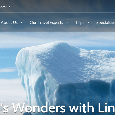
ooking
About Us
Our Travel Experts
Trips
Specialtie
d's Wonders with Li