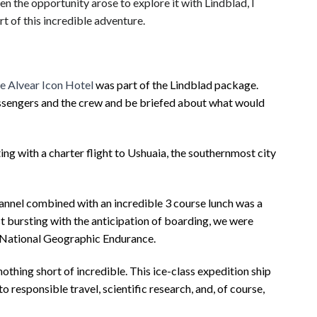
en the opportunity arose to explore it with Lindblad, I
t of this incredible adventure.
e Alvear Icon Hotel
was part of the Lindblad package.
assengers and the crew and be briefed about what would
ng with a charter flight to Ushuaia,
the southernmost city
hannel combined with an incredible 3 course lunch was a
st bursting with the anticipation of boarding, we were
s National Geographic Endurance.
hing short of incredible. This ice-class expedition ship
responsible travel, scientific research, and, of course,