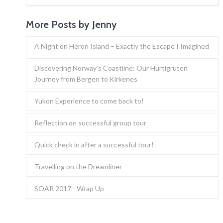
More Posts by Jenny
A Night on Heron Island – Exactly the Escape I Imagined
Discovering Norway’s Coastline: Our Hurtigruten
Journey from Bergen to Kirkenes
Yukon Experience to come back to!
Reflection on successful group tour
Quick check in after a successful tour!
Travelling on the Dreamliner
SOAR 2017 - Wrap Up