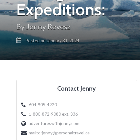
Expeditions:
By Jenny Revesz
Posted on January 31, 2024
Contact Jenny
604-905-4920
1-800-872-9080 ext. 336
adventureswithjenny.com
mailto:
jenny@personaltravel.ca