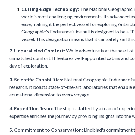
Cutting-Edge Technology:
The National Geographic En
world's most challenging environments. Its advanced ice
ease, making it the perfect vessel for exploring Antarc
Geographic's Endurance's ice hull is designed to be a "Po
vessel. This designation means that it can safely sail th
2. Unparalleled Comfort:
While adventure is at the heart of
unmatched comfort. It features well-appointed cabins and com
day of exploration.
3. Scientific Capabilities:
National Geographic Endurance isn't 
research. It boasts state-of-the-art laboratories that enable
educational dimension to every voyage.
4. Expedition Team:
The ship is staffed by a team of experien
expertise enriches the journey by providing insights into the wil
5. Commitment to Conservation:
Lindblad's commitment to