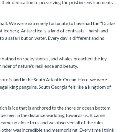
o their dedication to preserving the pristine environments
half. We were extremely fortunate to have had the “Drake
 iceberg. Antarctica is a land of contrasts – harsh and
o a safari but on water. Every day is different and no
nbathed on rocky shores, and whales breached the icy
minder of nature's resilience and beauty.
mote island in the South Atlantic Ocean. Here, we were
egal king penguins. South Georgia felt like a kingdom of
ich is ice that is anchored to the shore or ocean bottom.
e seen in the distance waddling towards us. It came
 came up close to us and we observed all of the rules
h other was incredible and mesmorising. Every time I think