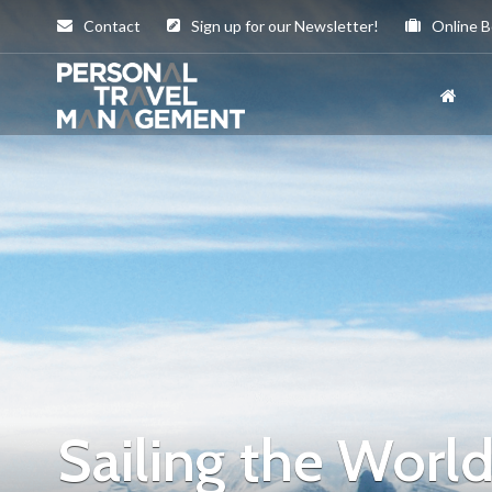
Contact
Sign up for our Newsletter!
Online B
Personal
Travel
Management
Sailing the Worl