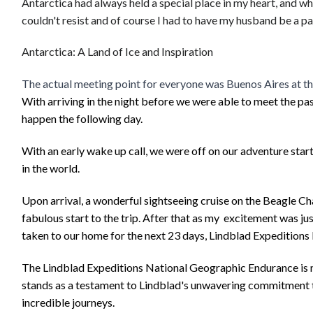
Antarctica had always held a special place in my heart, and wh
couldn't resist and of course I had to have my husband be a par
Antarctica: A Land of Ice and Inspiration
The actual meeting point for everyone was Buenos Aires at th
With arriving in the night before we were able to meet the p
happen the following day.
With an early wake up call, we were off on our adventure starti
in the world.
Upon arrival, a wonderful sightseeing cruise on the Beagle C
fabulous start to the trip. After that as my excitement was ju
taken to our home for the next 23 days, Lindblad Expedition
The Lindblad Expeditions National Geographic Endurance is not
stands as a testament to Lindblad's unwavering commitment to 
incredible journeys.