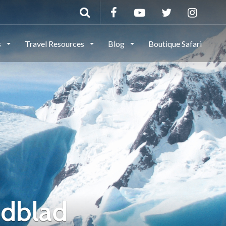
s
Travel Resources
Blog
Boutique Safari
ndblad