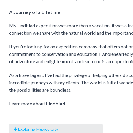
A Journey of a Lifetime
My Lindblad expedition was more than a vacation; it was a tr
connection we share with the natural world and the importance
If you're looking for an expedition company that offers not o
commitment to conservation and education, I wholeheartedly 
of adventure and enlightenment, and each one is an opportunit
As a travel agent, I've had the privilege of helping others dis
incredible journeys with my clients. The world is full of wond
the possibilities are boundless.
Learn more about
Lindblad
Exploring Mexico City