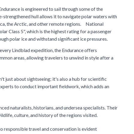
durance is engineered to sail through some of the
-strengthened hull allows it to navigate polar waters with
tica, the Arctic, and other remote regions. National
lar Class 5", which is the highest rating for a passenger
rough polar ice and withstand significant ice pressures.
 every Lindblad expedition, the Endurance offers
mon areas, allowing travelers to unwind in style after a
just about sightseeing; it's also a hub for scientific
 experts to conduct important fieldwork, which adds an
ced naturalists, historians, and undersea specialists. Their
dlife, culture, and history of the regions visited.
 responsible travel and conservation is evident