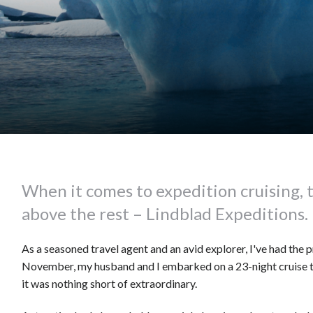
When it comes to expedition cruising, 
above the rest – Lindblad Expeditions.
As a seasoned travel agent and an avid explorer, I've had the 
November, my husband and I embarked on a 23-night cruise to
it was nothing short of extraordinary.